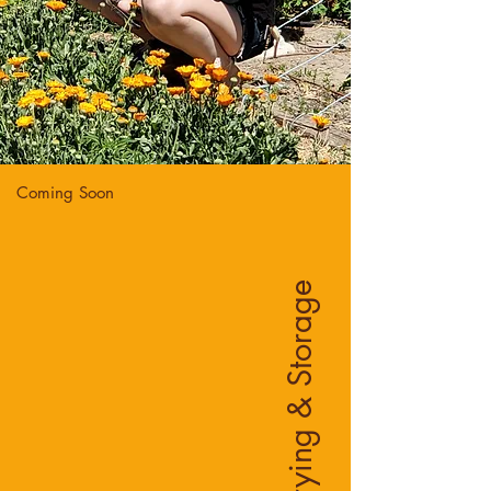
Coming Soon
Drying & Storage