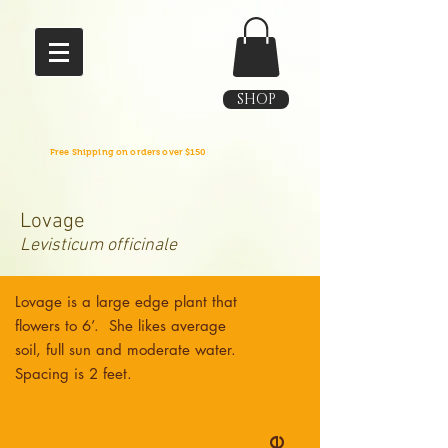
SHOP
Free Shipping on orders over $150
Lovage
Levisticum officinale
Lovage is a large edge plant that
flowers to 6’. She likes average
soil, full sun and moderate water.
Spacing is 2 feet.