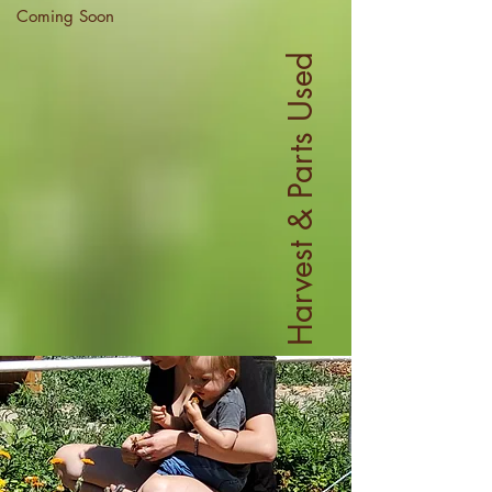
Coming Soon
Harvest & Parts Used