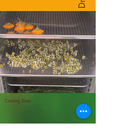
Coming Soon