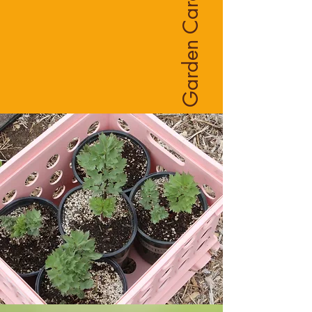
Garden Care