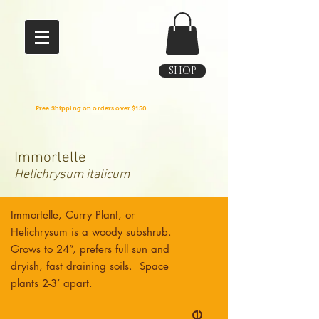
SHOP
Free Shipping on orders over $150
Immortelle
Helichrysum italicum
Immortelle, Curry Plant, or
Helichrysum is a woody subshrub.
Grows to 24”, prefers full sun and
dryish, fast draining soils. Space
plants 2-3’ apart.