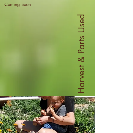
Coming Soon
Harvest & Parts Used