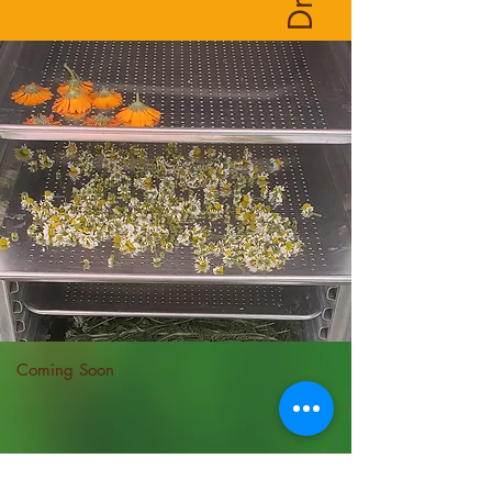
Coming Soon