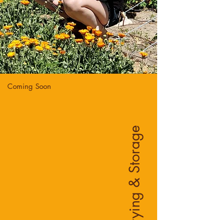
Coming Soon
Drying & Storage