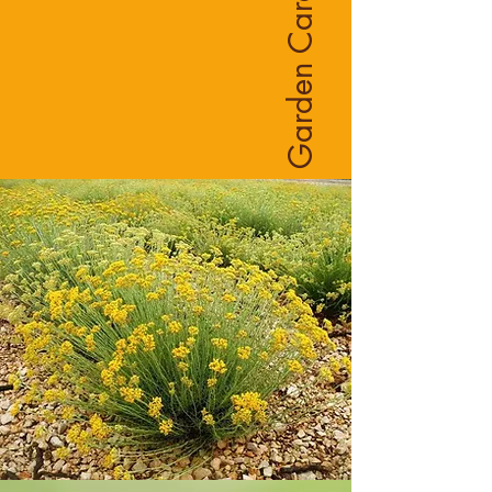
Garden Care