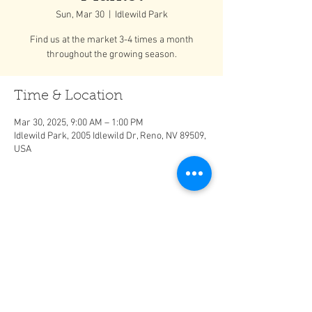
Sun, Mar 30
  |  
Idlewild Park
Find us at the market 3-4 times a month
throughout the growing season.
Time & Location
Mar 30, 2025, 9:00 AM – 1:00 PM
Idlewild Park, 2005 Idlewild Dr, Reno, NV 89509,
USA
Share This Event