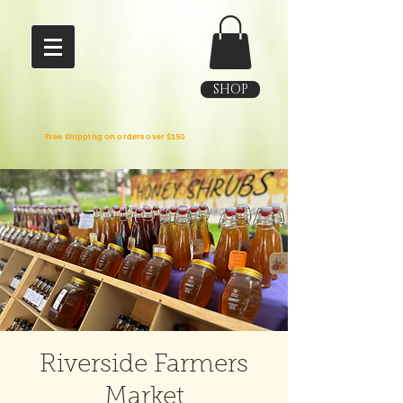
SHOP
Free Shipping on orders over $150
Riverside Farmers
Market