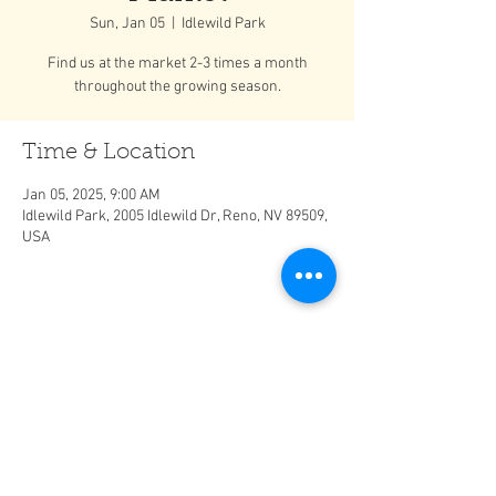
Sun, Jan 05
  |  
Idlewild Park
Find us at the market 2-3 times a month
throughout the growing season.
Time & Location
Jan 05, 2025, 9:00 AM
Idlewild Park, 2005 Idlewild Dr, Reno, NV 89509,
USA
Share This Event