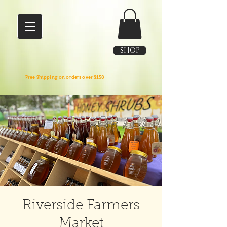
SHOP
Free Shipping on orders over $150
Riverside Farmers
Market