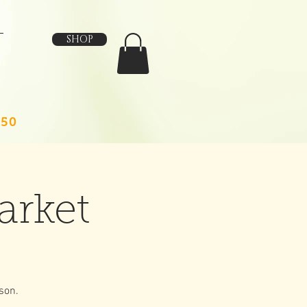
SHOP
150
arket
son.