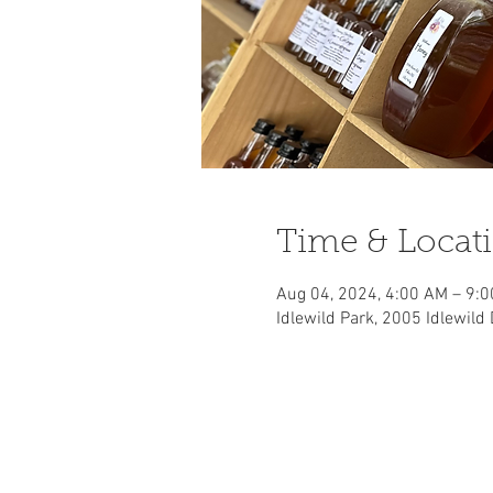
Time & Locat
Aug 04, 2024, 4:00 AM – 9:
Idlewild Park, 2005 Idlewild