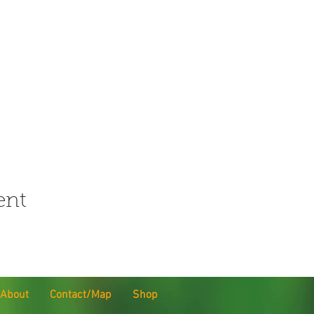
ent
About
Contact/Map
Shop