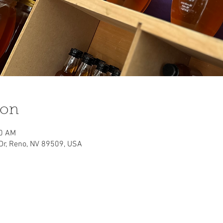
ion
00 AM
 Dr, Reno, NV 89509, USA