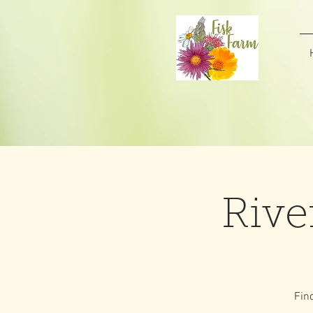
Rive
Fin