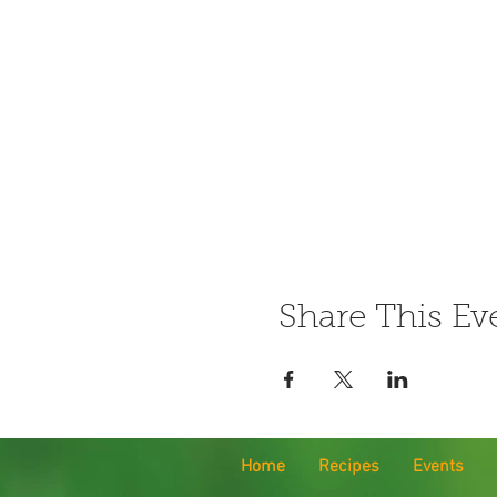
Share This Ev
Home
Recipes
Events