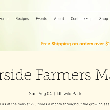
Home
Recipes
Events
About
Contact/Map
Shop
Free Shipping on orders over $
rside Farmers M
Sun, Aug 04
  |  
Idlewild Park
d us at the market 2-3 times a month throughout the growing sea