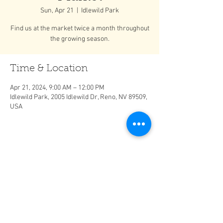
Sun, Apr 21
  |  
Idlewild Park
Find us at the market twice a month throughout
the growing season.
Time & Location
Apr 21, 2024, 9:00 AM – 12:00 PM
Idlewild Park, 2005 Idlewild Dr, Reno, NV 89509,
USA
Share This Event