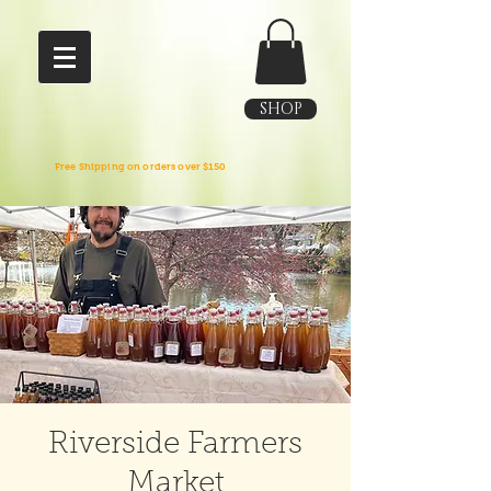
SHOP
Free Shipping on orders over $150
Riverside Farmers
Market