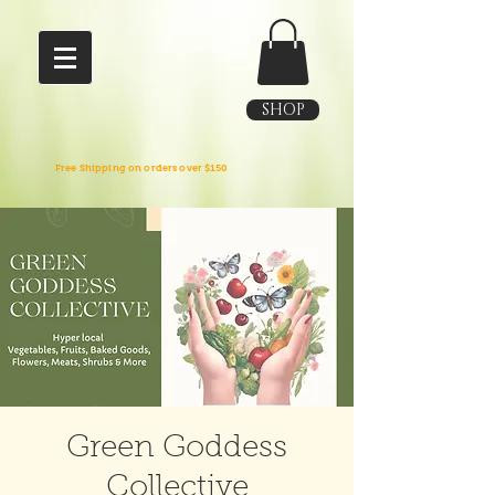
SHOP
Free Shipping on orders over $150
Green Goddess
Collective