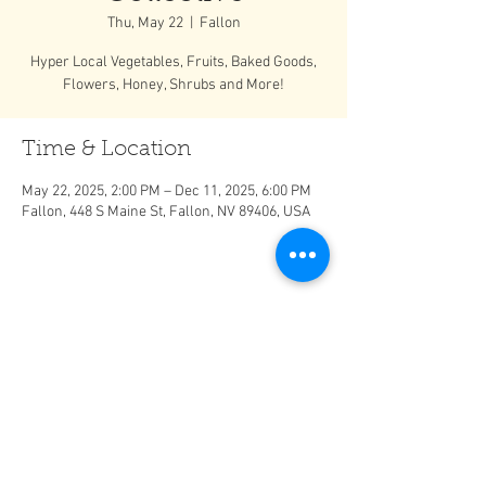
Thu, May 22
  |  
Fallon
Hyper Local Vegetables, Fruits, Baked Goods,
Flowers, Honey, Shrubs and More!
Time & Location
May 22, 2025, 2:00 PM – Dec 11, 2025, 6:00 PM
Fallon, 448 S Maine St, Fallon, NV 89406, USA
Share This Event
It is important to do your own research before consuming