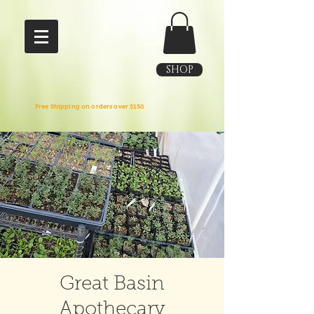
SHOP
Free Shipping on orders over $150
Great Basin
Apothecary