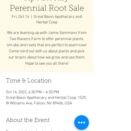
Perennial Root Sale
Fri, Oct 14
  |  
Great Basin Apothecary and
Herbal Coop
We are teaming up with Jaime Sammons from
Two Ravens Farm to offer perennial plants,
shrubs and roots that are perfect to plant now!
Come nerd out with us about plants and pick
our brains about how we grow and use them.
Hope to see you all there!
Time & Location
Oct 14, 2022, 4:30 PM – 6:30 PM
Great Basin Apothecary and Herbal Coop, 1525
W Williams Ave, Fallon, NV 89406, USA
About the Event