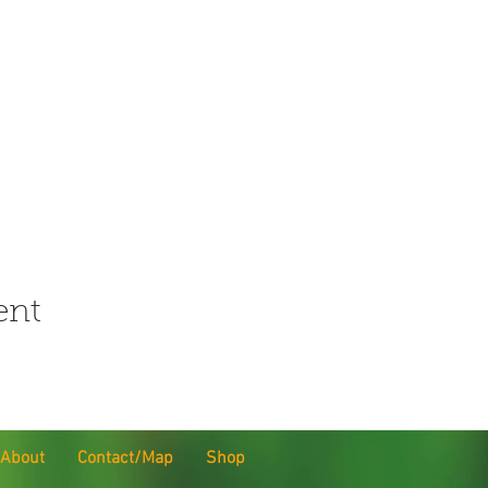
ent
About
Contact/Map
Shop