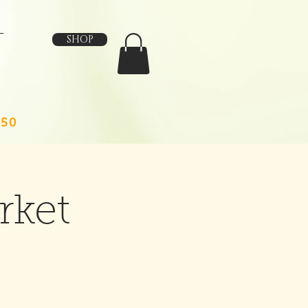
SHOP
150
rket