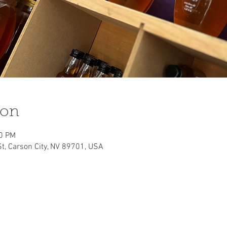
ion
00 PM
St, Carson City, NV 89701, USA