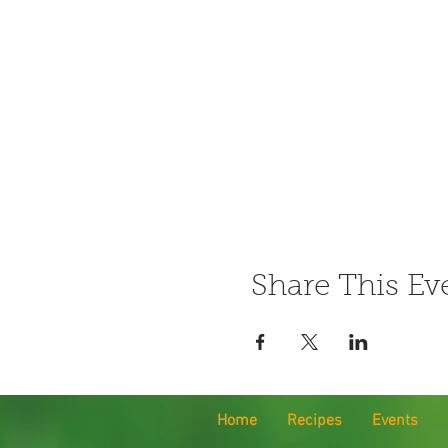
Share This Ev
Home
Recipes
Events