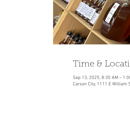
Time & Locat
Sep 13, 2025, 8:30 AM – 1:
Carson City, 1111 E William 