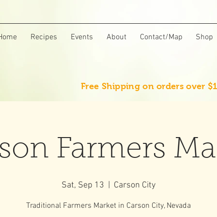
Home
Recipes
Events
About
Contact/Map
Shop
Free Shipping on orders over $
son Farmers Ma
Sat, Sep 13
  |  
Carson City
Traditional Farmers Market in Carson City, Nevada