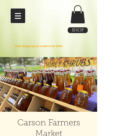
SHOP
Free Shipping on orders over $150
Carson Farmers
Market