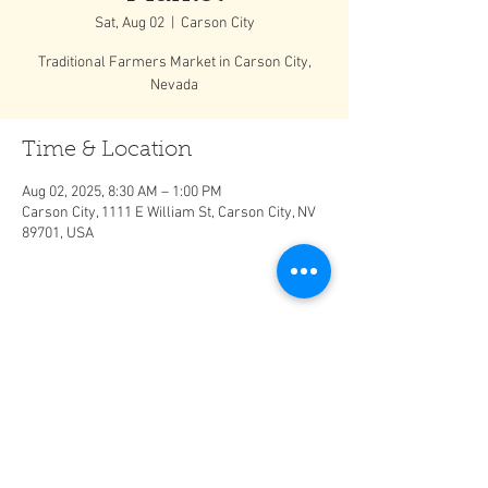
Sat, Aug 02
  |  
Carson City
Traditional Farmers Market in Carson City,
Nevada
Time & Location
Aug 02, 2025, 8:30 AM – 1:00 PM
Carson City, 1111 E William St, Carson City, NV
89701, USA
Share This Event