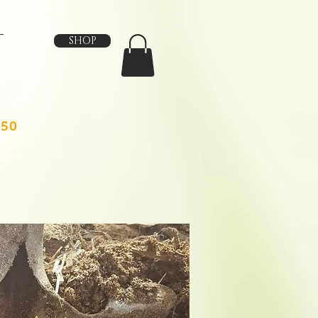
SHOP
150