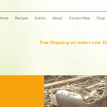
Home
Recipes
Events
About
Contact/Map
Shop
Free Shipping on orders over $