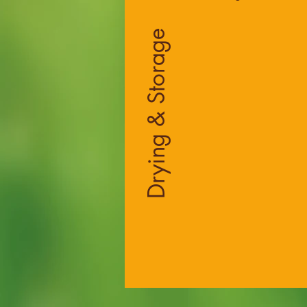
Drying & Storage