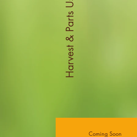
Harvest & Parts Used
Coming Soon