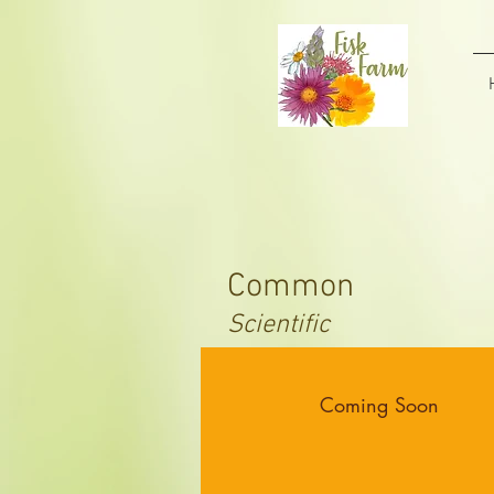
Common
Scientific
Coming Soon