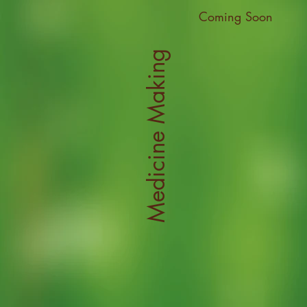
Coming Soon
Medicine Making