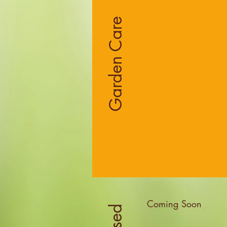
Garden Care
Coming Soon