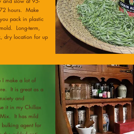
w and slow at 95-
-72 hours. Make
 you pack in plastic
l mold. Long-term,
k, dry location for up
I make a lot of
ure. It is great as a
anxiety and
e it in my Chillax
Mix. It has mild
t bulking agent for
h the added anti-