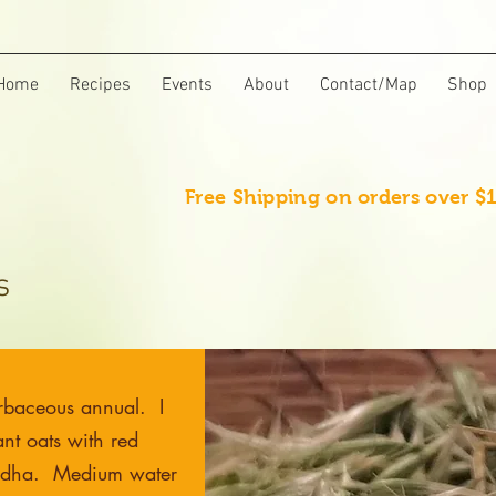
Home
Recipes
Events
About
Contact/Map
Shop
Free Shipping on orders over $
s
rbaceous annual. I
nt oats with red
ndha. Medium water