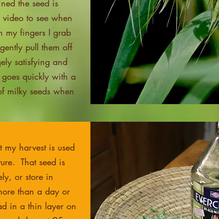
ned the seed is
e video to see when
th my fingers I grab
ently pull them off
gely satisfying and
 goes quickly with a
 of milky seeds when
t my harvest is used
ture. That seed is
y, or store in
 more than a day or
ad in a thin layer on