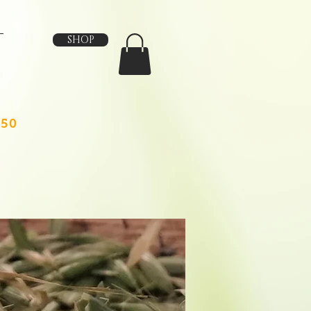
SHOP
150