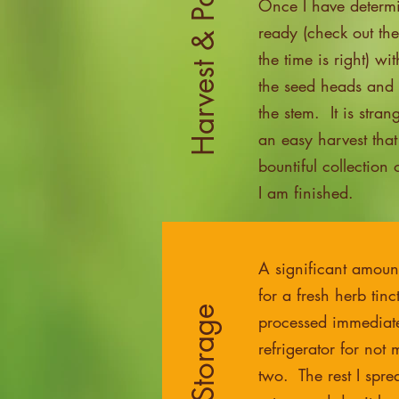
Harvest & Parts Used
Once I have determi
ready (check out th
the time is right) wi
the seed heads and g
the stem. It is stran
an easy harvest that
bountiful collection
I am finished.
A significant amoun
for a fresh herb tinc
processed immediatel
refrigerator for not
two. The rest I spre