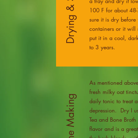
Drying & Storage
a tray and dry it lo
100 F for about 48
sure it is dry before
containers or it wil
put it in a cool, dar
to 3 years.
As mentioned above 
fresh milky oat tinct
Medicine Making
daily tonic to treat 
depression. Dry I us
Tea and Bone Broth 
flavor and is a grea
the herb blends, wit