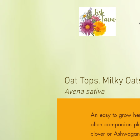
Oat Tops, Milky Oat
Avena sativa
An easy to grow he
often companion pla
clover or Ashwaga