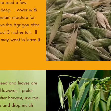
the seed a few
 deep. I cover with
etain moisture for
ve the Agrigon after
ut 3 inches tall. If
 may want to leave it
seed and leaves are
However, I prefer
ter harvest, use the
op and drop mulch.