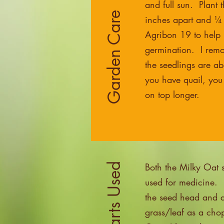
and full sun. Plant 
Garden Care
inches apart and ¼
Agribon 19 to help r
germination. I remo
the seedlings are abo
you have quail, you
on top longer.
Both the Milky Oat 
used for medicine. 
the seed head and af
grass/leaf as a ch