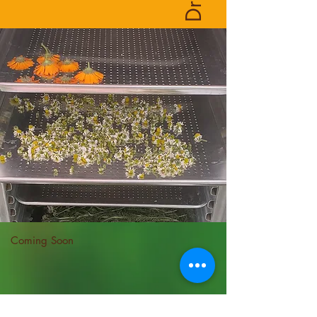
Coming Soon