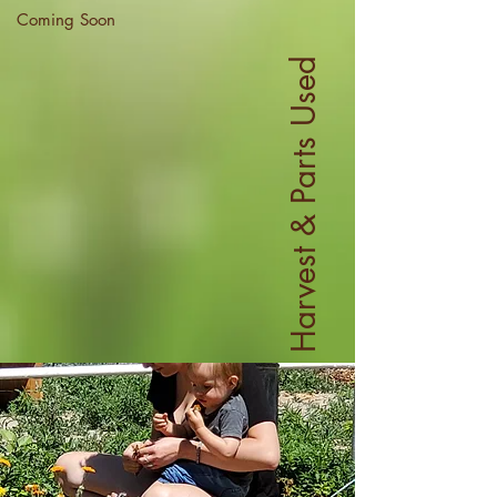
Coming Soon
Harvest & Parts Used