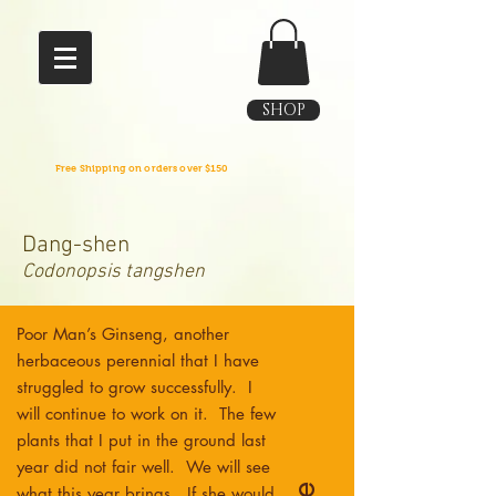
SHOP
Free Shipping on orders over $150
Dang-shen
Codonopsis tangshen
Poor Man’s Ginseng, another
herbaceous perennial that I have
struggled to grow successfully. I
will continue to work on it. The few
plants that I put in the ground last
year did not fair well. We will see
what this year brings. If she would