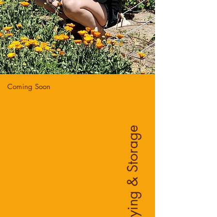
Coming Soon
Drying & Storage