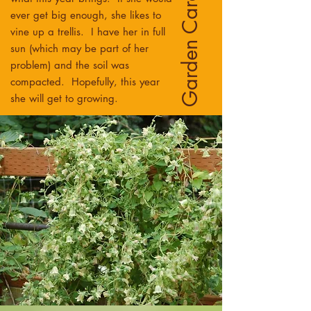
Garden Care
ever get big enough, she likes to
vine up a trellis. I have her in full
sun (which may be part of her
problem) and the soil was
compacted. Hopefully, this year
she will get to growing.